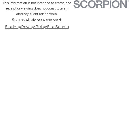
This information is not intended to create, and
receipt or viewing does not constitute, an
attorney-client relationship.
© 2026 All Rights Reserved.
Site Map
Privacy Policy
Site Search