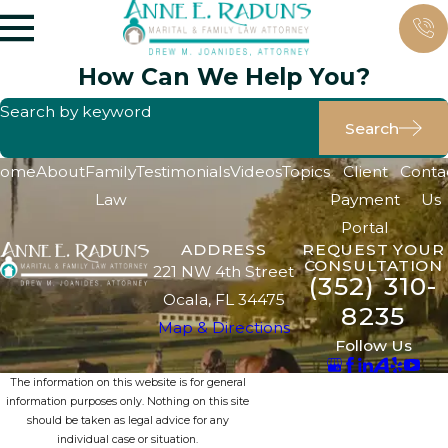
How Can We Help You?
Search by keyword
Search
ome
About
Family
Testimonials
Videos
Topics
Client
Conta
Law
Payment
Us
Portal
ADDRESS
REQUEST YOUR
CONSULTATION
221 NW 4th Street
(352) 310-
Ocala, FL 34475
8235
Map & Directions
Follow Us
The information on this website is for general
information purposes only. Nothing on this site
should be taken as legal advice for any
individual case or situation.