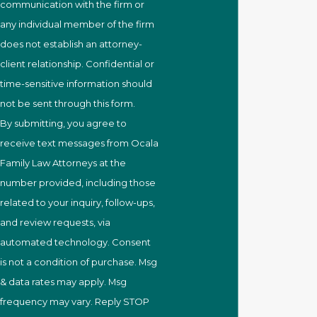
communication with the firm or
any individual member of the firm
does not establish an attorney-
client relationship. Confidential or
time-sensitive information should
not be sent through this form.
By submitting, you agree to
receive text messages from Ocala
Family Law Attorneys at the
number provided, including those
related to your inquiry, follow-ups,
and review requests, via
automated technology. Consent
is not a condition of purchase. Msg
& data rates may apply. Msg
frequency may vary. Reply STOP