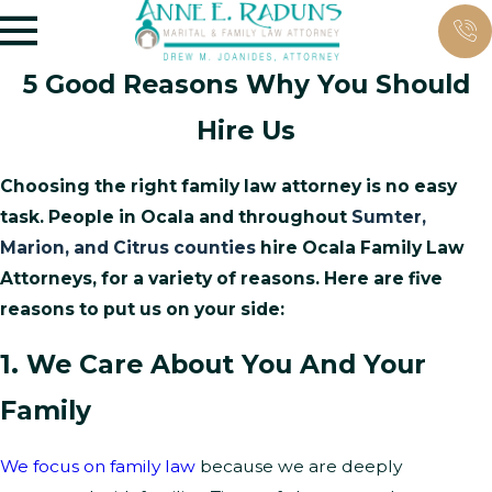
5 Good Reasons Why You Should
Hire Us
Choosing the right family law attorney is no easy
task. People in Ocala and throughout
Sumter,
Marion, and Citrus counties
hire Ocala Family Law
Attorneys, for a variety of reasons. Here are five
reasons to put us on your side:
1. We Care About You And Your
Family
We focus on family law
because we are deeply