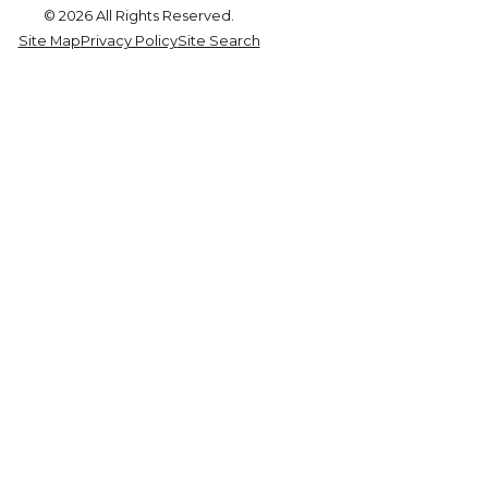
© 2026 All Rights Reserved.
Site Map
Privacy Policy
Site Search