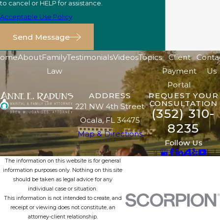
to cancel or HELP for assistance.
Acceptable Use Policy
Send Message
ome
About
Family
Testimonials
Videos
Topics
Client
Conta
Law
Payment
Us
Portal
ADDRESS
REQUEST YOUR
CONSULTATION
221 NW 4th Street
(352) 310-
Ocala, FL 34475
8235
Map & Directions
Follow Us
The information on this website is for general
information purposes only. Nothing on this site
should be taken as legal advice for any
individual case or situation.
This information is not intended to create, and
receipt or viewing does not constitute, an
attorney-client relationship.