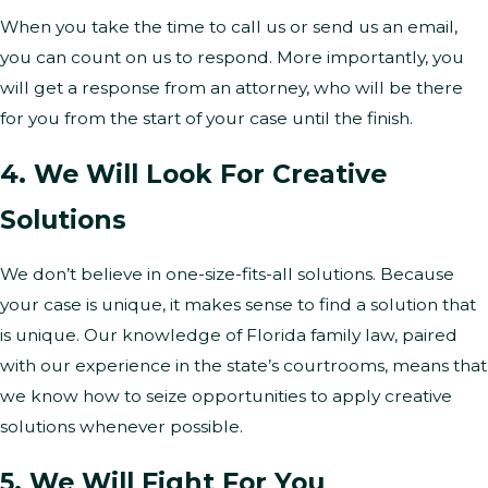
When you take the time to call us or send us an email,
you can count on us to respond. More importantly, you
will get a response from an attorney, who will be there
for you from the start of your case until the finish.
4. We Will Look For Creative
Solutions
We don’t believe in one-size-fits-all solutions. Because
your case is unique, it makes sense to find a solution that
is unique. Our knowledge of Florida family law, paired
with our experience in the state’s courtrooms, means that
we know how to seize opportunities to apply creative
solutions whenever possible.
5. We Will Fight For You