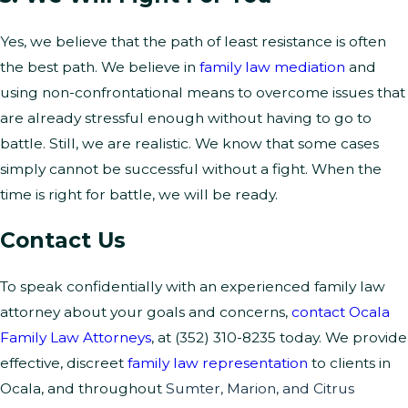
Yes, we believe that the path of least resistance is often
the best path. We believe in
family law mediation
and
using non-confrontational means to overcome issues that
are already stressful enough without having to go to
battle. Still, we are realistic. We know that some cases
simply cannot be successful without a fight. When the
time is right for battle, we will be ready.
Contact Us
To speak confidentially with an experienced family law
attorney about your goals and concerns,
contact Ocala
Family Law Attorneys
, at
(352) 310-8235
today. We provide
effective, discreet
family law representation
to clients in
Ocala, and throughout
Sumter, Marion, and Citrus