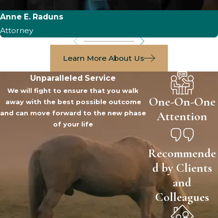
Anne E. Raduns
Attorney
Learn More About Us
Unparalleled Service
We will fight to ensure that you walk
One-On-One
away with the best possible outcome
Attention
and can move forward to the new phase
of your life
Recommende
d by Clients
and
Colleagues