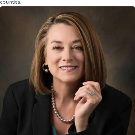
counties.