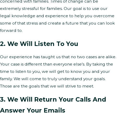
concerned with families. Times of change can be
extremely stressful for families. Our goal is to use our
legal knowledge and experience to help you overcome
some of that stress and create a future that you can look
forward to.
2. We Will Listen To You
Our experience has taught us that no two cases are alike.
Your case is different than everyone else’s. By taking the
time to listen to you, we will get to know you and your
family. We will come to truly understand your goals.
Those are the goals that we will strive to meet.
3. We Will Return Your Calls And
Answer Your Emails