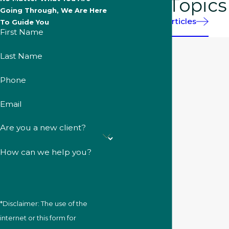
More Topics
Going Through, We Are Here
Helpful Articles
To Guide You
First Name
Last Name
Phone
Email
Are you a new client?
How can we help you?
*Disclaimer: The use of the
internet or this form for