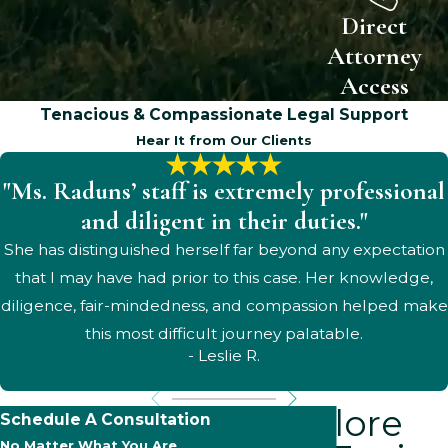
Direct
Attorney
Access
Tenacious & Compassionate Legal Support
Hear It from Our Clients
"Ms. Raduns’ staff is extremely professional
and diligent in their duties."
She has distinguished herself far beyond any expectation
that I may have had prior to this case. Her knowledge,
diligence, fair-mindedness, and compassion helped make
this most difficult journey palatable.
- Leslie R.
Explore
Schedule A Consultation
No Matter What You Are