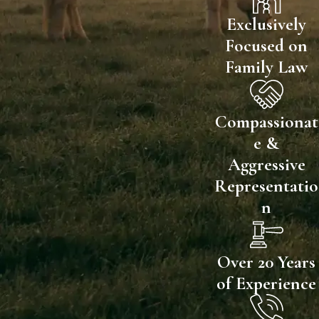
Exclusively
Focused on
Family Law
Compassionat
e &
Aggressive
Representatio
n
Over 20 Years
of Experience