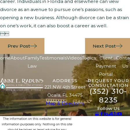
career. Individuals in Florida and elsewhere can view
divorce as an avenue to pursue one’s passions, such as
opening a new business. Although divorce can be a strain
on one’s work, it can also boost a career as well.


Prev Post
Next Post
ome
About
Family
Testimonials
Videos
Topics
Client
Conta
Law
Payment
Us
Portal
ADDRESS
REQUEST YOUR
CONSULTATION
221 NW 4th Street
(352) 310-
Ocala, FL 34475
8235
Map & Directions
Follow Us
The information on this website is for general
information purposes only. Nothing on this site
should be taken as legal advice for any