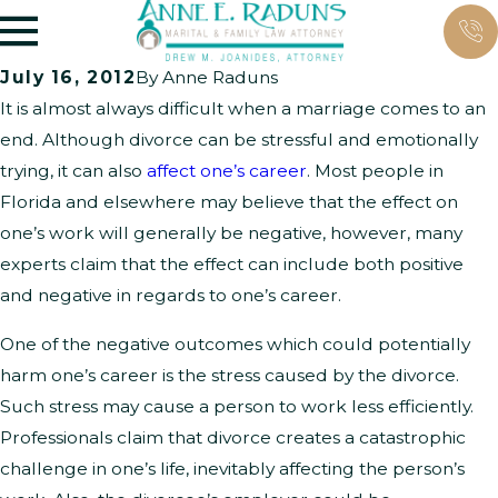
July 16, 2012
By
Anne Raduns
It is almost always difficult when a marriage comes to an
end. Although divorce can be stressful and emotionally
trying, it can also
affect one’s career
. Most people in
Florida and elsewhere may believe that the effect on
one’s work will generally be negative, however, many
experts claim that the effect can include both positive
and negative in regards to one’s career.
One of the negative outcomes which could potentially
harm one’s career is the stress caused by the divorce.
Such stress may cause a person to work less efficiently.
Professionals claim that divorce creates a catastrophic
challenge in one’s life, inevitably affecting the person’s