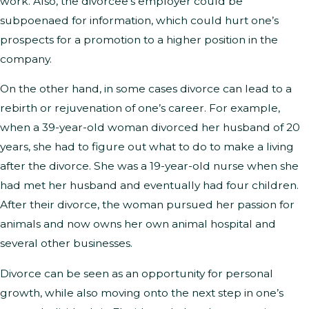
work. Also, the divorcee’s employer could be
subpoenaed for information, which could hurt one’s
prospects for a promotion to a higher position in the
company.
On the other hand, in some cases divorce can lead to a
rebirth or rejuvenation of one’s career. For example,
when a 39-year-old woman divorced her husband of 20
years, she had to figure out what to do to make a living
after the divorce. She was a 19-year-old nurse when she
had met her husband and eventually had four children.
After their divorce, the woman pursued her passion for
animals and now owns her own animal hospital and
several other businesses.
Divorce can be seen as an opportunity for personal
growth, while also moving onto the next step in one’s