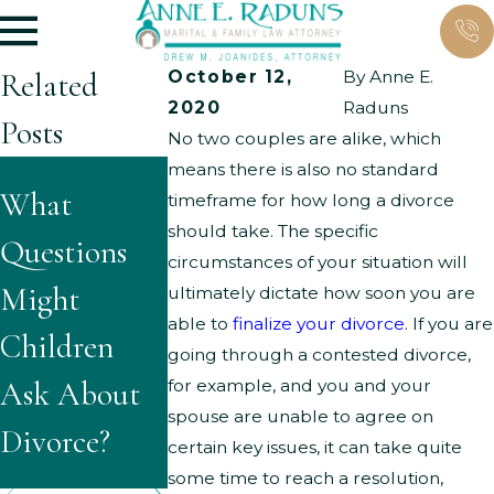
Related
October 12,
By
Anne E.
2020
Raduns
Posts
No two couples are alike, which
means there is also no standard
What Are
What
The
timeframe for how long a divorce
the Typical
should take. The specific
Questions
Importance
circumstances of your situation will
Grounds for
Might
of a
ultimately dictate how soon you are
Parenting
able to
finalize your divorce
. If you are
Children
Workable
going through a contested divorce,
Time
Ask About
Parenting
for example, and you and your
Modificatio
spouse are unable to agree on
Divorce?
Plan
certain key issues, it can take quite
ns?
some time to reach a resolution,