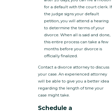
for a default with the court clerk. If
the judge signs your default
petition, you will attend a hearing
to determine the terms of your
divorce. When all is said and done,
this entire process can take a few
months before your divorce is
officially finalized.
Contact a divorce attorney to discuss
your case. An experienced attorney
will be able to give you a better idea
regarding the length of time your
case might take.
Schedule a