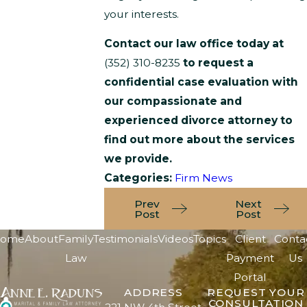
your interests.
Contact our law office today at
(352) 310-8235
to request a
confidential case evaluation with
our compassionate and
experienced divorce attorney to
find out more about the services
we provide.
Categories:
Firm News
Prev
Next
Post
Post
ome
About
Family
Testimonials
Videos
Topics
Client
Conta
Law
Payment
Us
Portal
ADDRESS
REQUEST YOUR
CONSULTATION