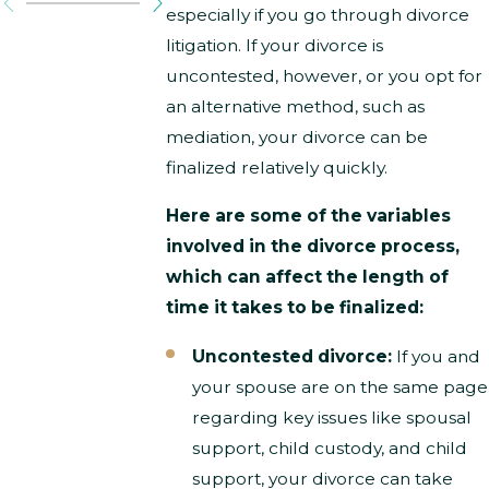
especially if you go through divorce
litigation. If your divorce is
uncontested, however, or you opt for
an alternative method, such as
mediation, your divorce can be
finalized relatively quickly.
Here are some of the variables
involved in the divorce process,
which can affect the length of
time it takes to be finalized:
Uncontested divorce:
If you and
your spouse are on the same page
regarding key issues like spousal
support, child custody, and child
support, your divorce can take