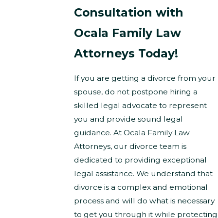
Consultation with
Ocala Family Law
Attorneys Today!
If you are getting a divorce from your
spouse, do not postpone hiring a
skilled legal advocate to represent
you and provide sound legal
guidance. At Ocala Family Law
Attorneys, our divorce team is
dedicated to providing exceptional
legal assistance. We understand that
divorce is a complex and emotional
process and will do what is necessary
to get you through it while protecting