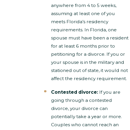
anywhere from 4 to 5 weeks,
assuming at least one of you
meets Florida’s residency
requirements. In Florida, one
spouse must have been a resident
for at least 6 months prior to
petitioning for a divorce. If you or
your spouse is in the military and
stationed out of state, it would not
affect the residency requirement.
Contested divorce:
If you are
going through a contested
divorce, your divorce can
potentially take a year or more.
Couples who cannot reach an