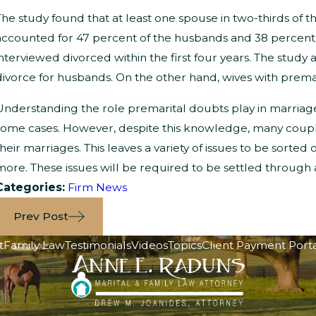
The study found that at least one spouse in two-thirds of 
accounted for 47 percent of the husbands and 38 percent o
interviewed divorced within the first four years. The study
divorce for husbands. On the other hand, wives with premar
Understanding the role premarital doubts play in marriag
some cases. However, despite this knowledge, many couples
their marriages. This leaves a variety of issues to be sorted 
more. These issues will be required to be settled through
Categories:
Firm News
Prev Post
t
Family Law
Testimonials
Videos
Topics
Client Payment Port