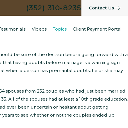
(352) 310-8235
Contact Us
Testimonials
Videos
Topics
Client Payment Portal
 should be sure of the decision before going forward with a
hat Are the Typical Grounds for
d that having doubts before marriage is a warning sign.
hat when a person has premarital doubts, he or she may
arenting Time Modifications?
 464 spouses from 232 couples who had just been married
 35. All of the spouses had at least a 10th grade education.
e had ever been uncertain or hesitant about getting
ur years to see whether or not the couples ended up