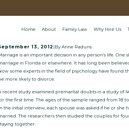
Home
About
Family Law
Why Hire Us
September 13, 2012
|
By
Anne Raduns
Marriage is an important decision in any person’s life. One
What Questions Might Children Ask
W
marriage in Florida or elsewhere. It has long been believe
Now some experts in the field of psychology have found t
About Divorce?
P
be more likely to divorce.
A recent study examined premarital doubts in a study of
for the first time. The ages of the sample ranged from 18 to
In the initial interview, each spouse was asked if he or sh
married. The researchers then studied the couples for fo
staying together.