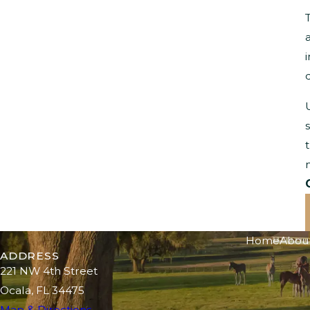
Home
Abou
ADDRESS
221 NW 4th Street
Ocala, FL 34475
Map & Directions