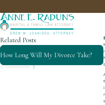
Related Posts
How Long Will My Divorce Take?