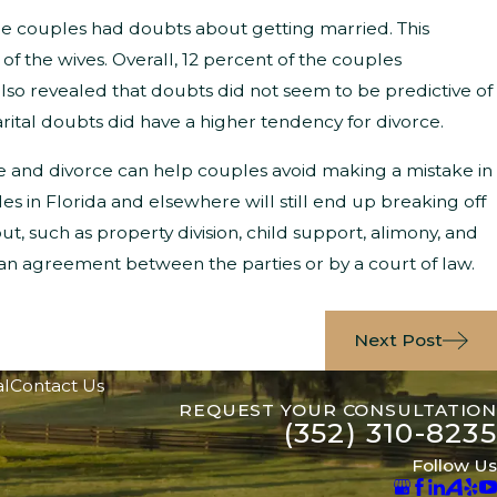
the couples had doubts about getting married. This
f the wives. Overall, 12 percent of the couples
 also revealed that doubts did not seem to be predictive of
ital doubts did have a higher tendency for divorce.
e and divorce can help couples avoid making a mistake in
 in Florida and elsewhere will still end up breaking off
out, such as property division, child support, alimony, and
 an agreement between the parties or by a court of law.
Next Post
al
Contact Us
REQUEST YOUR CONSULTATION
(352) 310-8235
Follow Us