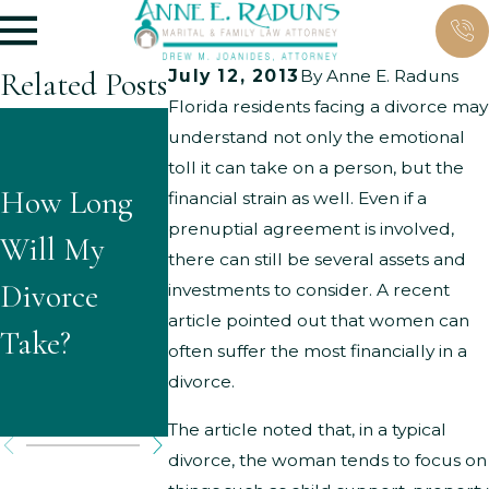
Related Posts
July 12, 2013
By
Anne E. Raduns
Florida residents facing a divorce may
What Are
understand not only the emotional
What
toll it can take on a person, but the
the Typical
How Long
Questions
financial strain as well. Even if a
Grounds for
prenuptial agreement is involved,
Will My
Might
there can still be several assets and
Parenting
Divorce
Children
investments to consider. A recent
Time
article pointed out that women can
Take?
Ask About
often suffer the most financially in a
Modificatio
Divorce?
divorce.
s?
The article noted that, in a typical
divorce, the woman tends to focus on