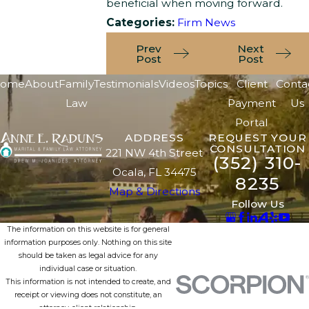
beneficial when moving forward.
Categories:
Firm News
Prev
Next
Post
Post
ome
About
Family
Testimonials
Videos
Topics
Client
Conta
Law
Payment
Us
Portal
ADDRESS
REQUEST YOUR
CONSULTATION
221 NW 4th Street
(352) 310-
Ocala, FL 34475
8235
Map & Directions
Follow Us
The information on this website is for general
information purposes only. Nothing on this site
should be taken as legal advice for any
individual case or situation.
This information is not intended to create, and
receipt or viewing does not constitute, an
attorney-client relationship.