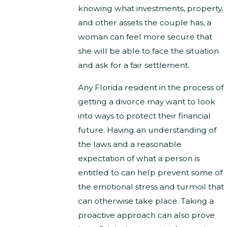
knowing what investments, property,
and other assets the couple has, a
woman can feel more secure that
she will be able to face the situation
and ask for a fair settlement.
Any Florida resident in the process of
getting a divorce may want to look
into ways to protect their financial
future. Having an understanding of
the laws and a reasonable
expectation of what a person is
entitled to can help prevent some of
the emotional stress and turmoil that
can otherwise take place. Taking a
proactive approach can also prove