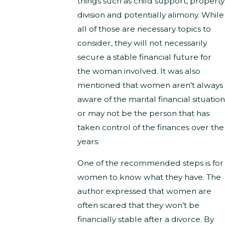
things such as child support, property
division and potentially alimony. While
all of those are necessary topics to
consider, they will not necessarily
secure a stable financial future for
the woman involved. It was also
mentioned that women aren’t always
aware of the marital financial situation
or may not be the person that has
taken control of the finances over the
years.
One of the recommended steps is for
women to know what they have. The
author expressed that women are
often scared that they won’t be
financially stable after a divorce. By