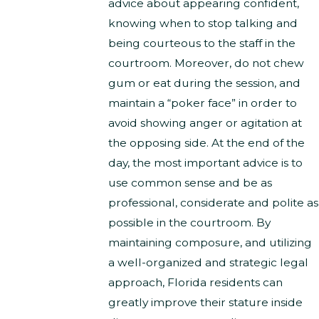
advice about appearing confident,
knowing when to stop talking and
being courteous to the staff in the
courtroom. Moreover, do not chew
gum or eat during the session, and
maintain a “poker face” in order to
avoid showing anger or agitation at
the opposing side. At the end of the
day, the most important advice is to
use common sense and be as
professional, considerate and polite as
possible in the courtroom. By
maintaining composure, and utilizing
a well-organized and strategic legal
approach, Florida residents can
greatly improve their stature inside