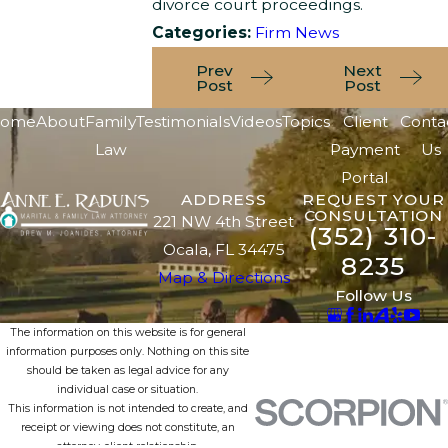
divorce court proceedings.
Categories:
Firm News
Prev
Next
Post
Post
ome
About
Family
Testimonials
Videos
Topics
Client
Conta
Law
Payment
Us
Portal
ADDRESS
REQUEST YOUR
CONSULTATION
221 NW 4th Street
(352) 310-
Ocala, FL 34475
8235
Map & Directions
Follow Us
The information on this website is for general
information purposes only. Nothing on this site
should be taken as legal advice for any
individual case or situation.
This information is not intended to create, and
receipt or viewing does not constitute, an
attorney-client relationship.