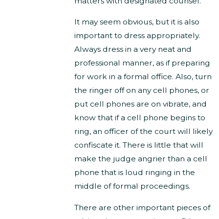
matters with designated counsel.
It may seem obvious, but it is also
important to dress appropriately.
Always dress in a very neat and
professional manner, as if preparing
for work in a formal office. Also, turn
the ringer off on any cell phones, or
put cell phones are on vibrate, and
know that if a cell phone begins to
ring, an officer of the court will likely
confiscate it. There is little that will
make the judge angrier than a cell
phone that is loud ringing in the
middle of formal proceedings.
There are other important pieces of