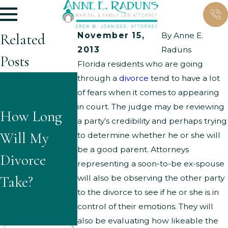
Related
November 15,
By
Anne E.
2013
Raduns
Posts
Florida residents who are going
through a
divorce
tend to have a lot
What Are
What
of fears when it comes to appearing
the Typical
in court. The judge may be reviewing
How Long
Questions
a party’s credibility and perhaps trying
Grounds for
Will My
Might
to determine whether he or she will
Parenting
be a good parent. Attorneys
Divorce
Children
representing a soon-to-be ex-spouse
Time
Take?
Ask About
will also be observing the other party
Modificatio
to the divorce to see if he or she is in
Divorce?
control of their emotions. They will
ns?
also be evaluating how likeable the