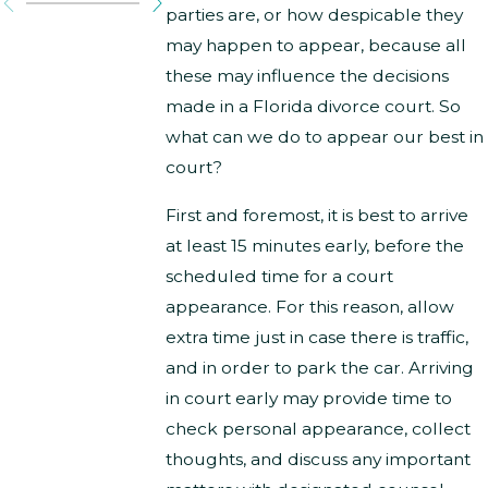
parties are, or how despicable they
may happen to appear, because all
these may influence the decisions
made in a Florida divorce court. So
what can we do to appear our best in
court?
First and foremost, it is best to arrive
at least 15 minutes early, before the
scheduled time for a court
appearance. For this reason, allow
extra time just in case there is traffic,
and in order to park the car. Arriving
in court early may provide time to
check personal appearance, collect
thoughts, and discuss any important