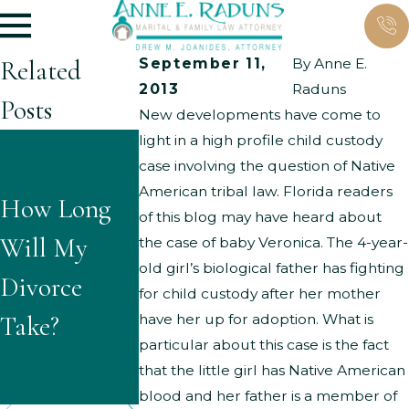
Related
September 11,
By
Anne E.
2013
Raduns
Posts
New developments have come to
light in a high profile child custody
What Are
What
case involving the question of Native
the Typical
American tribal law. Florida readers
How Long
Questions
of this blog may have heard about
Grounds for
Will My
Might
the case of baby Veronica. The 4-year-
Parenting
old girl’s biological father has fighting
Divorce
Children
for child custody after her mother
Time
Take?
Ask About
have her up for adoption. What is
Modificatio
particular about this case is the fact
Divorce?
that the little girl has Native American
ns?
blood and her father is a member of