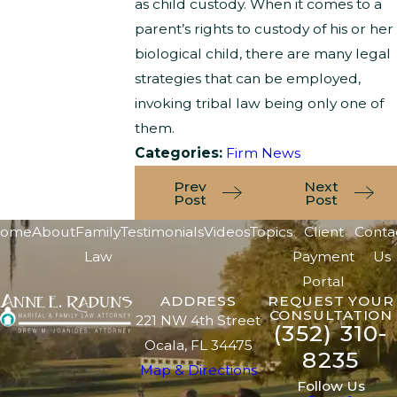
as child custody. When it comes to a
parent’s rights to custody of his or her
biological child, there are many legal
strategies that can be employed,
invoking tribal law being only one of
them.
Categories:
Firm News
Prev
Next
Post
Post
ome
About
Family
Testimonials
Videos
Topics
Client
Conta
Law
Payment
Us
Portal
ADDRESS
REQUEST YOUR
CONSULTATION
221 NW 4th Street
(352) 310-
Ocala, FL 34475
8235
Map & Directions
Follow Us