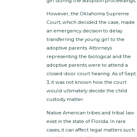
girl during the adoption proceedings.
However, the Oklahoma Supreme
Court, which decided the case, made
an emergency decision to delay
transferring the young girl to the
adoptive parents. Attorneys
representing the biological and the
adoptive parents were to attend a
closed-door court hearing. As of Sept.
3, it was not known how the court
would ultimately decide the child
custody matter.
Native American tribes and tribal law
exist in the state of Florida. In rare
cases, it can affect legal matters such