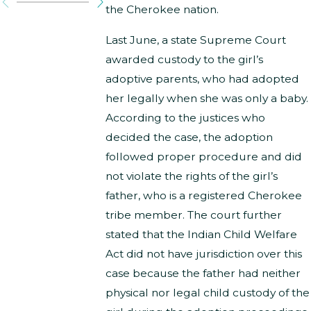
the Cherokee nation.
Last June, a state Supreme Court
awarded custody to the girl’s
adoptive parents, who had adopted
her legally when she was only a baby.
According to the justices who
decided the case, the adoption
followed proper procedure and did
not violate the rights of the girl’s
father, who is a registered Cherokee
tribe member. The court further
stated that the Indian Child Welfare
Act did not have jurisdiction over this
case because the father had neither
physical nor legal child custody of the