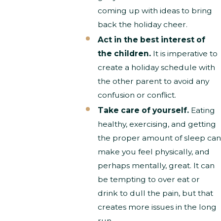
coming up with ideas to bring
back the holiday cheer.
Act in the best interest of
the children.
It is imperative to
create a holiday schedule with
the other parent to avoid any
confusion or conflict.
Take care of yourself.
Eating
healthy, exercising, and getting
the proper amount of sleep can
make you feel physically, and
perhaps mentally, great. It can
be tempting to over eat or
drink to dull the pain, but that
creates more issues in the long
run.