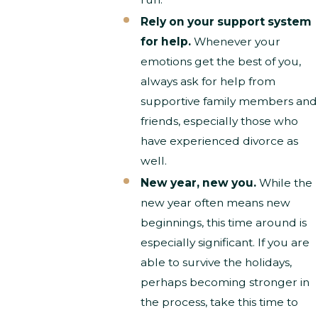
Rely on your support system
for help.
Whenever your
emotions get the best of you,
always ask for help from
supportive family members and
friends, especially those who
have experienced divorce as
well.
New year, new you.
While the
new year often means new
beginnings, this time around is
especially significant. If you are
able to survive the holidays,
perhaps becoming stronger in
the process, take this time to