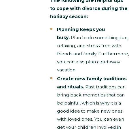
The following are helpful tips
to cope with divorce during the
holiday season:
Planning keeps you
busy.
Plan to do something fun,
relaxing, and stress-free with
friends and family. Furthermore,
you can also plan a getaway
vacation.
Create new family traditions
and rituals.
Past traditions can
bring back memories that can
be painful, which is why it is a
good idea to make new ones
with loved ones. You can even
get your children involved in