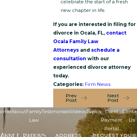
celebrate the start of a fresh
new chapter in life.
If you are interested in filing for
divorce in Ocala, FL,
contact
Ocala Family Law
Attorneys
and
schedule a
consultation
with our
experienced divorce attorney
today.
Categories:
Firm News
Prev
Next
Post
Post
ome
About
Family
Testimonials
Videos
Topics
Client
Conta
Law
Payment
Us
Portal
ADDRESS
REQUEST YOUR