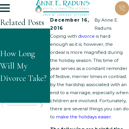
Related Posts
December 16,
By
Anne E.
2016
Raduns
What
What Ar
Coping with
divorce
is hard
enough as it is; however, the
Questions
Typical
How Long
ordeal is more magnified during
Might
Grounds
the holiday season. This time of
Will My
year serves as a constant reminder
Children Ask
Parenti
Divorce Take?
of festive, merrier times in contrast
About
Time
by the hardship associated with an
end to a marriage, especially when
Divorce?
Modifica
children are involved. Fortunately,
there are several things you can do
to
make the holidays easier
.