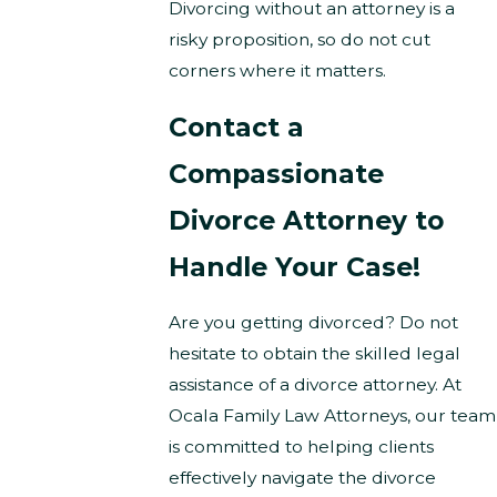
Divorcing without an attorney is a
risky proposition, so do not cut
corners where it matters.
Contact a
Compassionate
Divorce Attorney to
Handle Your Case!
Are you getting divorced? Do not
hesitate to obtain the skilled legal
assistance of a divorce attorney. At
Ocala Family Law Attorneys, our team
is committed to helping clients
effectively navigate the divorce