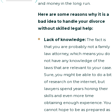
and money in the long run.
Here are some reasons why it is a
bad idea to handle your divorce
without skilled legal help:
Lack of knowledge:
The fact is
that you are probably not a family
law attorney, which means you do
not have any knowledge of the
laws that are relevant to your case.
Sure, you might be able to do a bit
of research on the internet, but
lawyers spend years honing their
skills and even more time
obtaining enough experience. You
cannot hope to be as prepared as