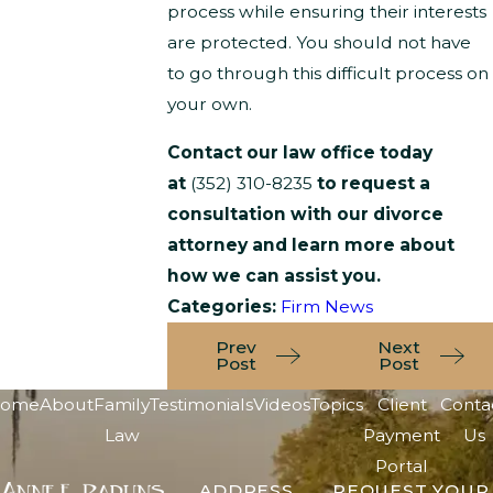
process while ensuring their interests
are protected. You should not have
to go through this difficult process on
your own.
Contact our law office today
at
(352) 310-8235
to request a
consultation with our divorce
attorney and learn more about
how we can assist you.
Categories:
Firm News
Prev
Next
Post
Post
ome
About
Family
Testimonials
Videos
Topics
Client
Conta
Law
Payment
Us
Portal
ADDRESS
REQUEST YOUR