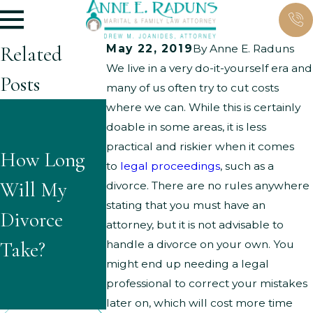
Related
May 22, 2019
By
Anne E. Raduns
We live in a very do-it-yourself era and
Posts
many of us often try to cut costs
where we can. While this is certainly
What Are
What
doable in some areas, it is less
the Typical
practical and riskier when it comes
How Long
Questions
to
legal proceedings
, such as a
Grounds for
Will My
Might
divorce. There are no rules anywhere
Parenting
stating that you must have an
Divorce
Children
attorney, but it is not advisable to
Time
Take?
Ask About
handle a divorce on your own. You
Modificatio
might end up needing a legal
Divorce?
professional to correct your mistakes
ns?
later on, which will cost more time