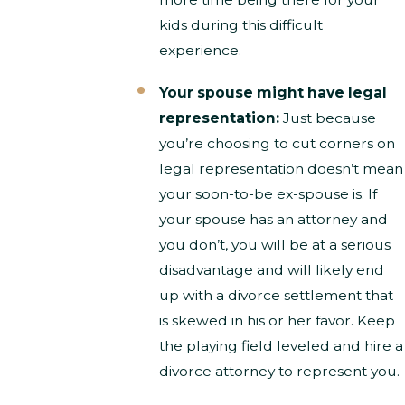
kids during this difficult
experience.
Your spouse might have legal
representation:
Just because
you’re choosing to cut corners on
legal representation doesn’t mean
your soon-to-be ex-spouse is. If
your spouse has an attorney and
you don’t, you will be at a serious
disadvantage and will likely end
up with a divorce settlement that
is skewed in his or her favor. Keep
the playing field leveled and hire a
divorce attorney to represent you.