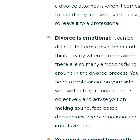
a divorce attorney is when it comes
to handling your own divorce case,
so leave it to a professional.
Divorce is emotional:
It can be
difficult to keep a level head and
think clearly when it comes when
there are so many emotions flying
around in the divorce process. You
need a professional on your side
who will help you look at things
objectively and advise you on
making sound, fact-based
decisions instead of emotional and
impulsive ones.
You need to spend time with