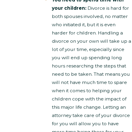
your children:
Divorce is hard for
both spouses involved, no matter
who initiated it, but it is even
harder for children. Handling a
divorce on your own will take up a
lot of your time, especially since
you will end up spending long
hours researching the steps that
need to be taken. That means you
will not have much time to spare
when it comes to helping your
children cope with the impact of
this major life change. Letting an
attorney take care of your divorce
for you will allow you to have
more time being there for your