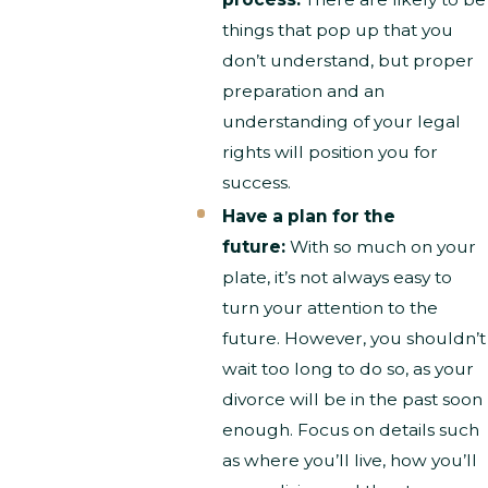
things that pop up that you
don’t understand, but proper
preparation and an
understanding of your legal
rights will position you for
success.
Have a plan for the
future:
With so much on your
plate, it’s not always easy to
turn your attention to the
future. However, you shouldn’t
wait too long to do so, as your
divorce will be in the past soon
enough. Focus on details such
as where you’ll live, how you’ll