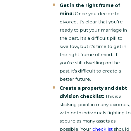
Get in the right frame of
mind:
Once you decide to
divorce, it’s clear that you’re
ready to put your marriage in
the past. It’s a difficult pill to
swallow, but it’s time to get in
the right frame of mind. If
you’re still dwelling on the
past, it’s difficult to create a
better future.
Create a property and debt
division checklist:
This is a
sticking point in many divorces,
with both individuals fighting to
secure as many assets as
possible. Your
checklist
should