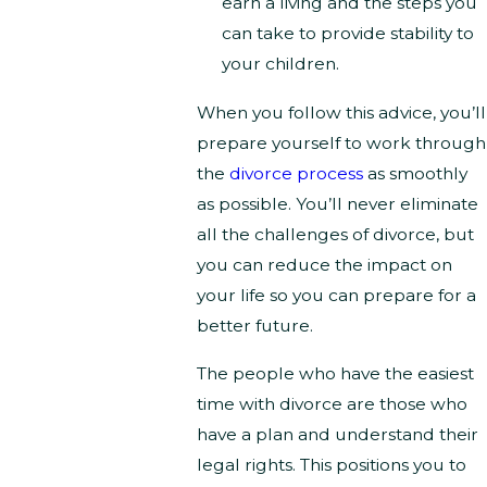
earn a living and the steps you
can take to provide stability to
your children.
When you follow this advice, you’ll
prepare yourself to work through
the
divorce process
as smoothly
as possible. You’ll never eliminate
all the challenges of divorce, but
you can reduce the impact on
your life so you can prepare for a
better future.
The people who have the easiest
time with divorce are those who
have a plan and understand their
legal rights. This positions you to