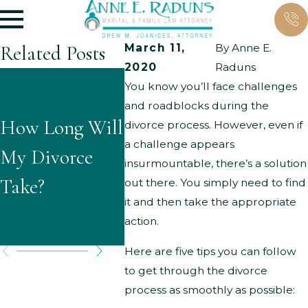
Related Posts
March 11,
By
Anne E.
2020
Raduns
What
You know you’ll face challenges
What A
and roadblocks during the
Questions
How Long Will
Typical
divorce process. However, even if
Might
a challenge appears
My Divorce
Ground
insurmountable, there’s a solution
Children Ask
Take?
Parent
out there. You simply need to find
About
it and then take the appropriate
Modific
action.
Divorce?
Here are five tips you can follow
to get through the divorce
process as smoothly as possible: