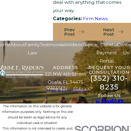
deal with anything that comes
your way.
Categories:
Firm News
Prev
Next
Post
Post
ome
About
Family
Testimonials
Videos
Topics
Client
Conta
Law
Payment
Us
Portal
ADDRESS
REQUEST YOUR
CONSULTATION
221 NW 4th Street
(352) 310-
Ocala, FL 34475
8235
Map & Directions
Follow Us
The information on this website is for general
information purposes only. Nothing on this site
should be taken as legal advice for any
individual case or situation.
This information is not intended to create, and