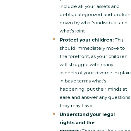
include all your assets and
debts, categorized and broken
down by what’s individual and
what’s joint.
Protect your children:
This
should immediately move to
the forefront, as your children
will struggle with many
aspects of your divorce. Explain
in basic terms what’s
happening, put their minds at
ease and answer any questions
they may have.
Understand your legal
rights and the
process:
There are likely to be