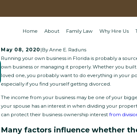
Home
About
Family Law
Why Hire Us
May 08, 2020
|
By
Anne E. Raduns
Running your own business in Florida is probably a source 
What Questions Might Children Ask
own business or managing it properly. Whether you built
loved one, you probably want to do everything in your po
About Divorce?
especially if you find yourself getting divorced.
The income from your business may be one of your biggest
your spouse has an interest in when dividing your prope
can protect their business ownership interest
from divisio
Many factors influence whether the 