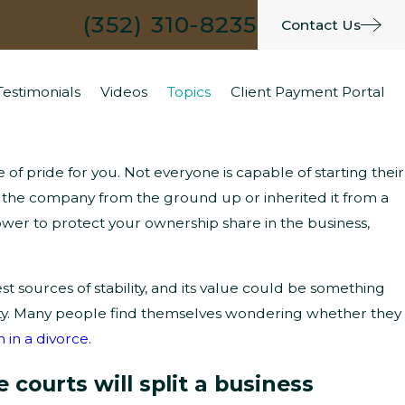
(352) 310-8235
Contact Us
Testimonials
Videos
Topics
Client Payment Portal
of pride for you. Not everyone is capable of starting their
What Are the Typical Grounds for
 the company from the ground up or inherited it from a
wer to protect your ownership share in the business,
Parenting Time Modifications?
 sources of stability, and its value could be something
rty. Many people find themselves wondering whether they
n in a divorce
.
courts will split a business