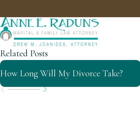
Related Posts
How Long Will My Divorce Take?