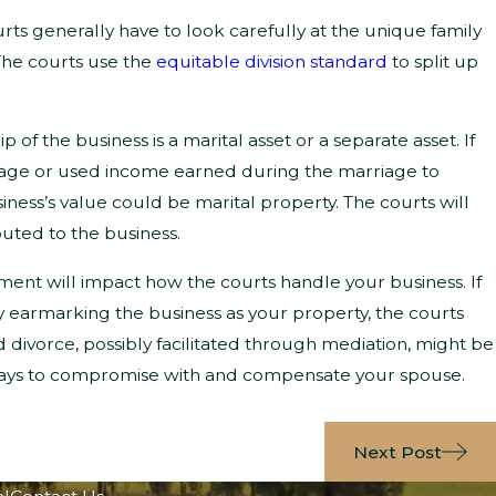
rts generally have to look carefully at the unique family
The courts use the
equitable division standard
to split up
 the business is a marital asset or a separate asset. If
iage or used income earned during the marriage to
usiness’s value could be marital property. The courts will
uted to the business.
ment will impact how the courts handle your business. If
 earmarking the business as your property, the courts
ted divorce, possibly facilitated through mediation, might be
 ways to compromise with and compensate your spouse.
Next Post