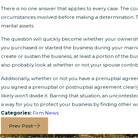
There is no one answer that applies to every case. The cou
circumstances involved before making a determination. 
marital assets.
The question will quickly become whether your ownership of
you purchased or started the business during your marr
create or sustain the business, at least a portion of the b
also probably look at whether or not your spouse contrib
Additionally, whether or not you have a prenuptial agree
you signed a prenuptial or postnuptial agreement clearly
likely won’t divide it. Barring that situation, an uncontes
a way for you to protect your business by finding other
Categories:
Firm News
Prev Post