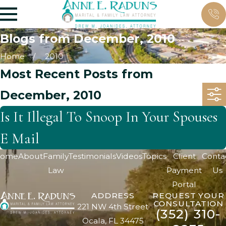
Blogs from December, 2010
Home
2010
Most Recent Posts from
December, 2010
Is It Illegal To Snoop In Your Spouses
E Mail
ome
About
Family
Testimonials
Videos
Topics
Client
Conta
Law
Payment
Us
Portal
ADDRESS
REQUEST YOUR
CONSULTATION
221 NW 4th Street
(352) 310-
Ocala, FL 34475