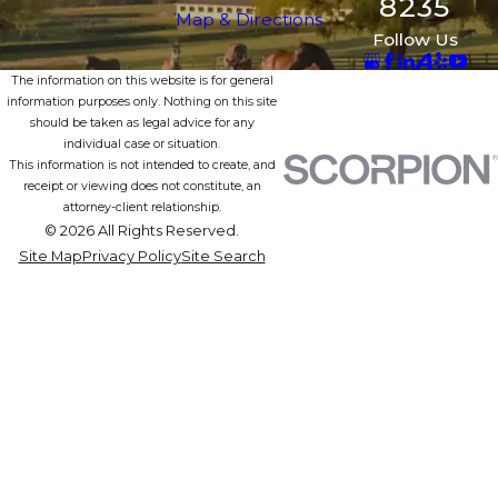
8235
Map & Directions
Follow Us
The information on this website is for general
information purposes only. Nothing on this site
should be taken as legal advice for any
individual case or situation.
This information is not intended to create, and
receipt or viewing does not constitute, an
attorney-client relationship.
© 2026 All Rights Reserved.
Site Map
Privacy Policy
Site Search