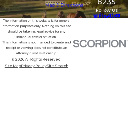
8235
Map & Directions
Follow Us
The information on this website is for general
information purposes only. Nothing on this site
should be taken as legal advice for any
individual case or situation.
This information is not intended to create, and
receipt or viewing does not constitute, an
attorney-client relationship.
© 2026 All Rights Reserved.
Site Map
Privacy Policy
Site Search