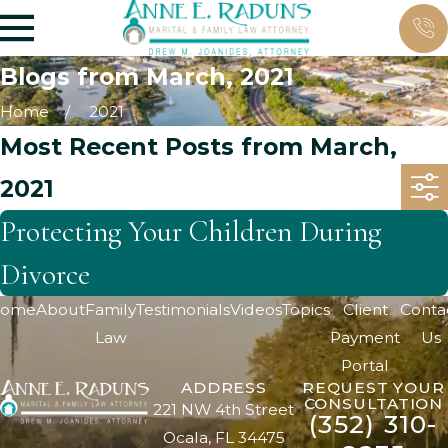
Blogs from March, 2021
Home
2021
Most Recent Posts from March,
2021
Protecting Your Children During
Divorce
ome
About
Family
Testimonials
Videos
Topics
Client
Conta
Law
Payment
Us
Portal
ADDRESS
REQUEST YOUR
CONSULTATION
221 NW 4th Street
(352) 310-
Ocala, FL 34475