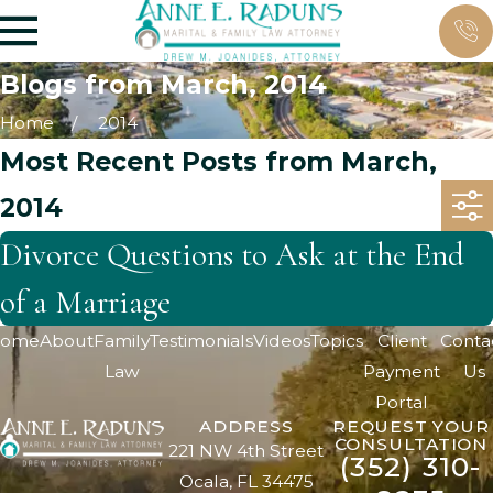
Blogs from March, 2014
Home
2014
Most Recent Posts from March,
2014
Divorce Questions to Ask at the End
of a Marriage
ome
About
Family
Testimonials
Videos
Topics
Client
Conta
Law
Payment
Us
Portal
ADDRESS
REQUEST YOUR
CONSULTATION
221 NW 4th Street
(352) 310-
Ocala, FL 34475