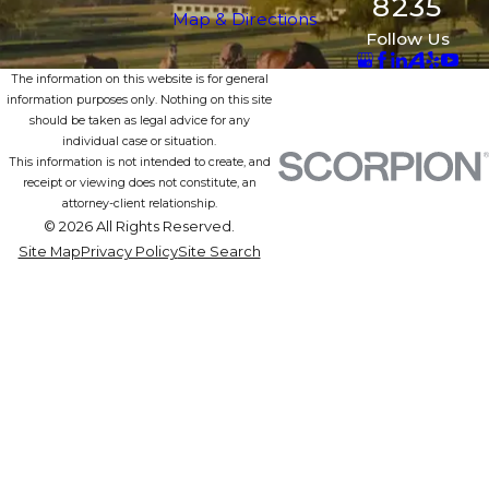
8235
Map & Directions
Follow Us
The information on this website is for general
information purposes only. Nothing on this site
should be taken as legal advice for any
individual case or situation.
This information is not intended to create, and
receipt or viewing does not constitute, an
attorney-client relationship.
© 2026 All Rights Reserved.
Site Map
Privacy Policy
Site Search